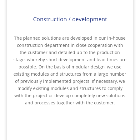
Construction / development
The planned solutions are developed in our in-house
construction department in close cooperation with
the customer and detailed up to the production
stage, whereby short development and lead times are
possible. On the basis of modular design, we use
existing modules and structures from a large number
of previously implemented projects. If necessary, we
modify existing modules and structures to comply
with the project or develop completely new solutions
and processes together with the customer.