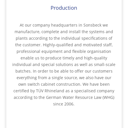
Production
At our company headquarters in Sonsbeck we
manufacture, complete and install the systems and
plants according to the individual specifications of
the customer. Highly-qualified and motivated staff,
professional equipment and flexible organisation
enable us to produce timely and high-quality
individual and special solutions as well as small-scale
batches. In order to be able to offer our customers
everything from a single source, we also have our
own switch cabinet construction. We have been
certified by TÜV Rhineland as a specialised company
according to the German Water Resource Law (WHG)
since 2006.