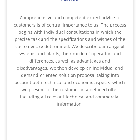
Comprehensive and competent expert advice to
customers is of central importance to us. The process
begins with individual consultations in which the
precise task and the specifications and wishes of the
customer are determined. We describe our range of
systems and plants, their mode of operation and
differences, as well as advantages and
disadvantages. We then develop an individual and
demand-oriented solution proposal taking into
account both technical and economic aspects, which
we present to the customer in a detailed offer
including all relevant technical and commercial
information.