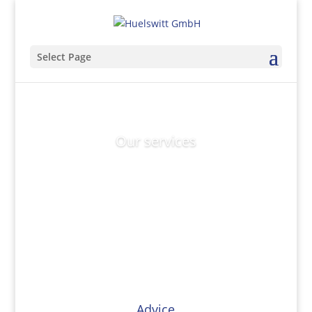
Select Page
Our services
Advice