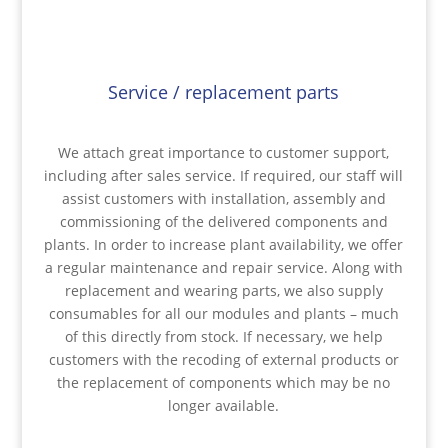
Service / replacement parts
We attach great importance to customer support,
including after sales service. If required, our staff will
assist customers with installation, assembly and
commissioning of the delivered components and
plants. In order to increase plant availability, we offer
a regular maintenance and repair service. Along with
replacement and wearing parts, we also supply
consumables for all our modules and plants – much
of this directly from stock. If necessary, we help
customers with the recoding of external products or
the replacement of components which may be no
longer available.